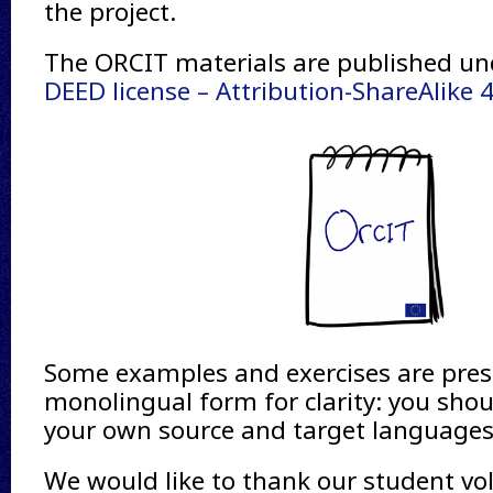
the project.
The ORCIT materials are published u
DEED license – Attribution-ShareAlike 4
Some examples and exercises are pres
monolingual form for clarity: you shou
your own source and target languages
We would like to thank our student vo