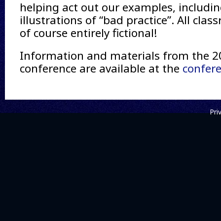
helping act out our examples, includi
illustrations of “bad practice”. All cla
of course entirely fictional!
Information and materials from the 
conference are available at the
confer
Pri