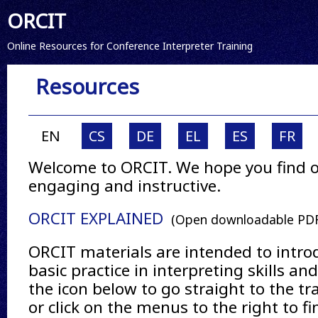
ORCIT
Online Resources for Conference Interpreter Training
Resources
EN
CS
DE
EL
ES
FR
Welcome to ORCIT. We hope you find o
engaging and instructive.
ORCIT EXPLAINED
(Open downloadable PDF
ORCIT materials are intended to intro
basic practice in interpreting skills an
the icon below to go straight to the tr
or click on the menus to the right to 