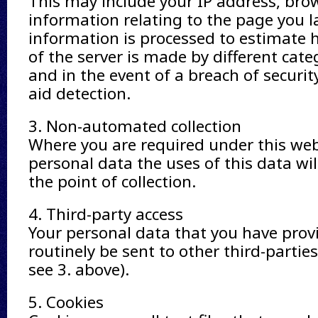
This may include your IP address, bro
information relating to the page you la
information is processed to estimate
of the server is made by different cate
and in the event of a breach of securi
aid detection.
3. Non-automated collection
Where you are required under this web
personal data the uses of this data wil
the point of collection.
4. Third-party access
Your personal data that you have provi
routinely be sent to other third-parties
see 3. above).
5. Cookies