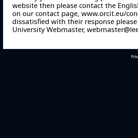
website then please contact the Englis
on our contact page, www.orcit.eu/cont
dissatisfied with their response please
University Webmaster,
webmaster@lee
Pri