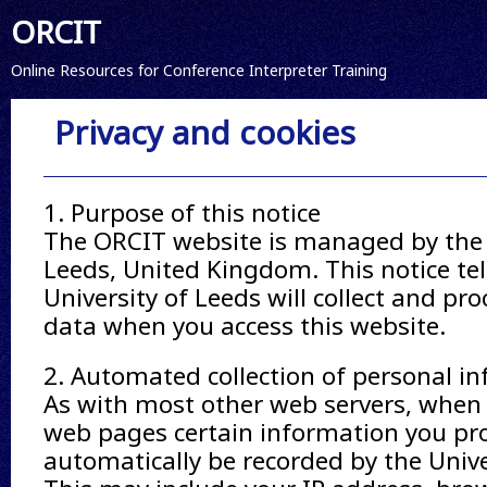
ORCIT
Online Resources for Conference Interpreter Training
Privacy and cookies
1. Purpose of this notice
The ORCIT website is managed by the 
Leeds, United Kingdom. This notice te
University of Leeds will collect and pr
data when you access this website.
2. Automated collection of personal i
As with most other web servers, when 
web pages certain information you pro
automatically be recorded by the Unive