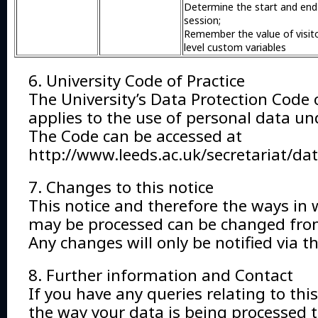
Determine the start and end
session;
Remember the value of visit
level custom variables
6. University Code of Practice
The University’s Data Protection Code o
applies to the use of personal data un
The Code can be accessed at
http://www.leeds.ac.uk/secretariat/da
7. Changes to this notice
This notice and therefore the ways in 
may be processed can be changed from
Any changes will only be notified via t
8. Further information and Contact
If you have any queries relating to this
the way your data is being processed 