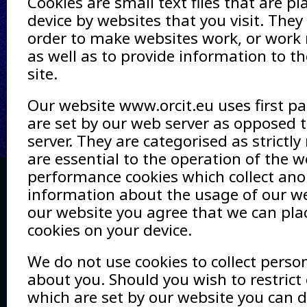
Cookies are small text files that are p
device by websites that you visit. They
order to make websites work, or work m
as well as to provide information to t
site.
Our website www.orcit.eu uses first pa
are set by our web server as opposed t
server. They are categorised as strictly
are essential to the operation of the w
performance cookies which collect a
information about the usage of our we
our website you agree that we can pla
cookies on your device.
We do not use cookies to collect perso
about you. Should you wish to restrict 
which are set by our website you can 