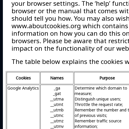
your browser settings. The ‘help’ funct
browser or the manual that comes wit
should tell you how. You may also wish 
www.aboutcookies.org which contains
information on how you can do this on
browsers. Please be aware that restri
impact on the functionality of our web
The table below explains the cookies 
Cookies
Names
Purpose
Google Analytics
_ga
Determine which domain to
_gat
measure;
__utma
Distinguish unique users;
__utmt
Throttle the request rate;
__utmb
Remember the number and 
__utmc
of previous visits;
__utmz
Remember traffic source
__utmv
information;