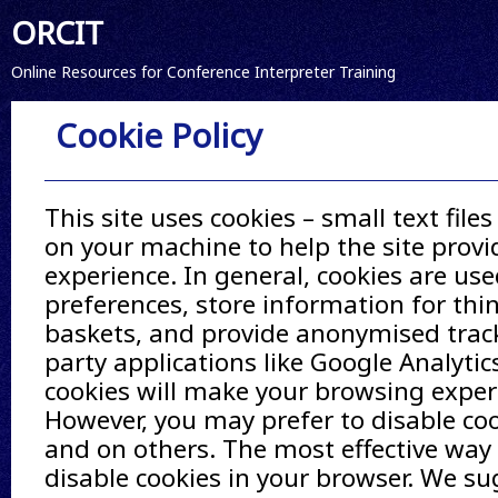
ORCIT
Online Resources for Conference Interpreter Training
Cookie Policy
This site uses cookies – small text file
on your machine to help the site provi
experience. In general, cookies are use
preferences, store information for thi
baskets, and provide anonymised track
party applications like Google Analytics
cookies will make your browsing experi
However, you may prefer to disable coo
and on others. The most effective way t
disable cookies in your browser. We su