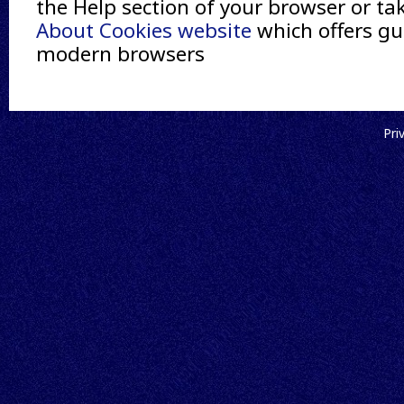
the Help section of your browser or ta
About Cookies website
which offers gui
modern browsers
Pri