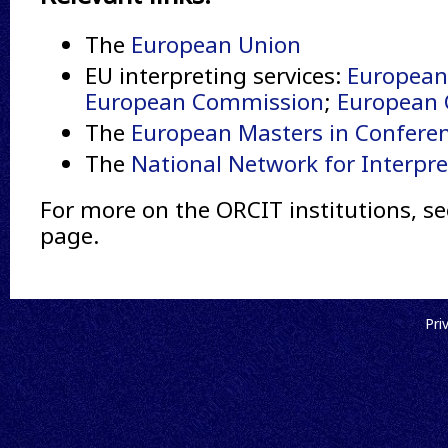
The
European Union
EU interpreting services:
European
European Commission
;
European C
The
European Masters in Conferen
The
National Network for Interpre
For more on the ORCIT institutions, se
page.
Pri