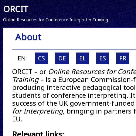
ORCIT
Online Resources for Conference Interpreter Training
About
EN
CS
DE
EL
ES
FR
ORCIT – or
Online Resources for Confe
Training
– is a European Commission-f
producing interactive pedagogical tool
students of conference interpreting. It
success of the UK government-funde
for Interpreting
, bringing in partners
EU.
Relevant links: